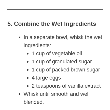
5. Combine the Wet Ingredients
In a separate bowl, whisk the wet
ingredients:
1 cup of vegetable oil
1 cup of granulated sugar
1 cup of packed brown sugar
4 large eggs
2 teaspoons of vanilla extract
Whisk until smooth and well
blended.