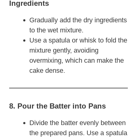
Ingredients
Gradually add the dry ingredients
to the wet mixture.
Use a spatula or whisk to fold the
mixture gently, avoiding
overmixing, which can make the
cake dense.
8. Pour the Batter into Pans
Divide the batter evenly between
the prepared pans. Use a spatula