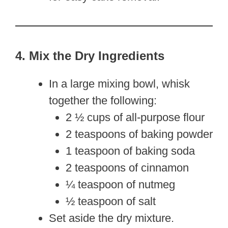
4. Mix the Dry Ingredients
In a large mixing bowl, whisk
together the following:
2 ½ cups of all-purpose flour
2 teaspoons of baking powder
1 teaspoon of baking soda
2 teaspoons of cinnamon
¼ teaspoon of nutmeg
½ teaspoon of salt
Set aside the dry mixture.