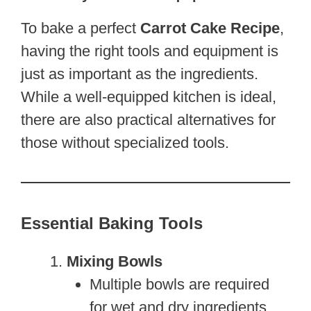
To bake a perfect
Carrot Cake Recipe
,
having the right tools and equipment is
just as important as the ingredients.
While a well-equipped kitchen is ideal,
there are also practical alternatives for
those without specialized tools.
Essential Baking Tools
Mixing Bowls
Multiple bowls are required
for wet and dry ingredients.