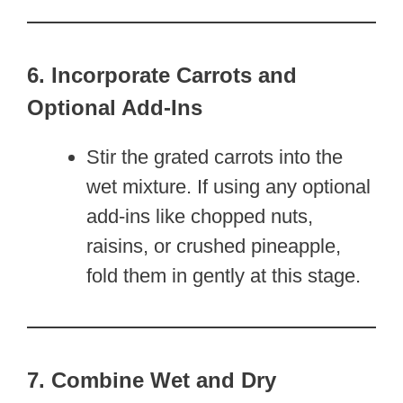
6. Incorporate Carrots and
Optional Add-Ins
Stir the grated carrots into the
wet mixture. If using any optional
add-ins like chopped nuts,
raisins, or crushed pineapple,
fold them in gently at this stage.
7. Combine Wet and Dry