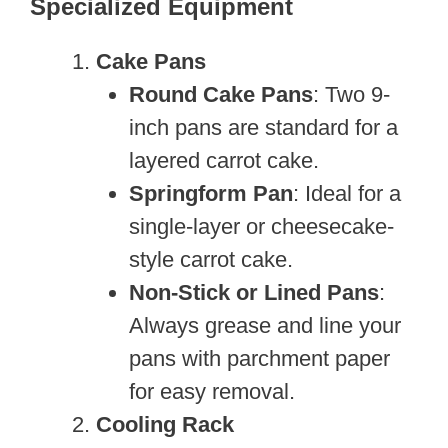
Specialized Equipment
Cake Pans
Round Cake Pans
: Two 9-
inch pans are standard for a
layered carrot cake.
Springform Pan
: Ideal for a
single-layer or cheesecake-
style carrot cake.
Non-Stick or Lined Pans
:
Always grease and line your
pans with parchment paper
for easy removal.
Cooling Rack