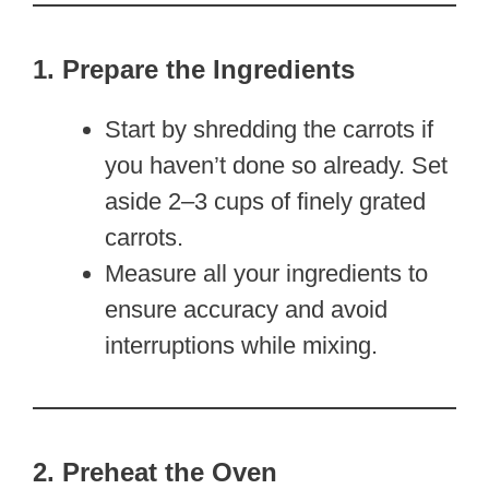
1. Prepare the Ingredients
Start by shredding the carrots if
you haven’t done so already. Set
aside 2–3 cups of finely grated
carrots.
Measure all your ingredients to
ensure accuracy and avoid
interruptions while mixing.
2. Preheat the Oven