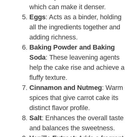
which can make it denser.
Eggs
: Acts as a binder, holding
all the ingredients together and
adding richness.
Baking Powder and Baking
Soda
: These leavening agents
help the cake rise and achieve a
fluffy texture.
Cinnamon and Nutmeg
: Warm
spices that give carrot cake its
distinct flavor profile.
Salt
: Enhances the overall taste
and balances the sweetness.