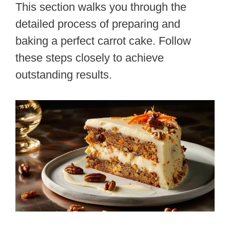
This section walks you through the
detailed process of preparing and
baking a perfect carrot cake. Follow
these steps closely to achieve
outstanding results.