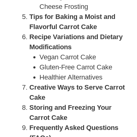
Cheese Frosting
Tips for Baking a Moist and
Flavorful Carrot Cake
Recipe Variations and Dietary
Modifications
Vegan Carrot Cake
Gluten-Free Carrot Cake
Healthier Alternatives
Creative Ways to Serve Carrot
Cake
Storing and Freezing Your
Carrot Cake
Frequently Asked Questions