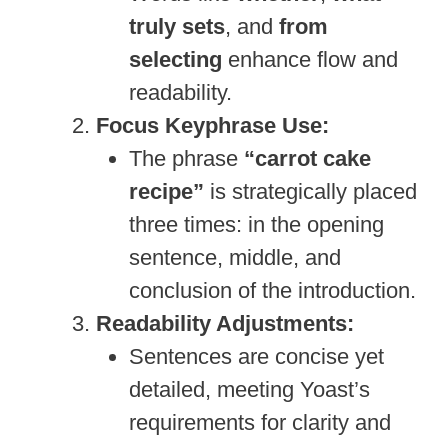
truly sets
, and
from
selecting
enhance flow and
readability.
Focus Keyphrase Use:
The phrase
“carrot cake
recipe”
is strategically placed
three times: in the opening
sentence, middle, and
conclusion of the introduction.
Readability Adjustments:
Sentences are concise yet
detailed, meeting Yoast’s
requirements for clarity and