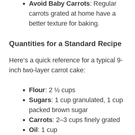
Avoid Baby Carrots
: Regular
carrots grated at home have a
better texture for baking.
Quantities for a Standard Recipe
Here’s a quick reference for a typical 9-
inch two-layer carrot cake:
Flour
: 2 ½ cups
Sugars
: 1 cup granulated, 1 cup
packed brown sugar
Carrots
: 2–3 cups finely grated
Oil
: 1 cup