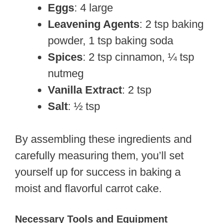
Eggs
: 4 large
Leavening Agents
: 2 tsp baking
powder, 1 tsp baking soda
Spices
: 2 tsp cinnamon, ¼ tsp
nutmeg
Vanilla Extract
: 2 tsp
Salt
: ½ tsp
By assembling these ingredients and
carefully measuring them, you’ll set
yourself up for success in baking a
moist and flavorful carrot cake.
Necessary Tools and Equipment