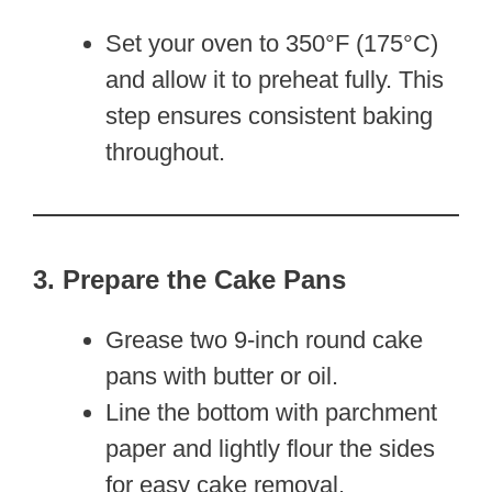
Set your oven to 350°F (175°C)
and allow it to preheat fully. This
step ensures consistent baking
throughout.
3. Prepare the Cake Pans
Grease two 9-inch round cake
pans with butter or oil.
Line the bottom with parchment
paper and lightly flour the sides
for easy cake removal.