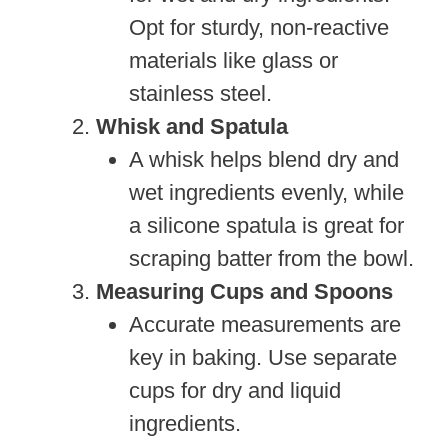
Opt for sturdy, non-reactive
materials like glass or
stainless steel.
Whisk and Spatula
A whisk helps blend dry and
wet ingredients evenly, while
a silicone spatula is great for
scraping batter from the bowl.
Measuring Cups and Spoons
Accurate measurements are
key in baking. Use separate
cups for dry and liquid
ingredients.