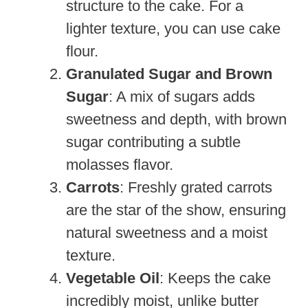
structure to the cake. For a
lighter texture, you can use cake
flour.
Granulated Sugar and Brown
Sugar
: A mix of sugars adds
sweetness and depth, with brown
sugar contributing a subtle
molasses flavor.
Carrots
: Freshly grated carrots
are the star of the show, ensuring
natural sweetness and a moist
texture.
Vegetable Oil
: Keeps the cake
incredibly moist, unlike butter