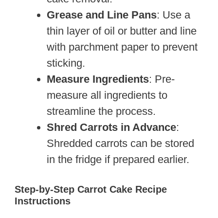
Grease and Line Pans
: Use a
thin layer of oil or butter and line
with parchment paper to prevent
sticking.
Measure Ingredients
: Pre-
measure all ingredients to
streamline the process.
Shred Carrots in Advance
:
Shredded carrots can be stored
in the fridge if prepared earlier.
Step-by-Step Carrot Cake Recipe
Instructions