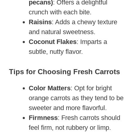
pecans)
: Offers a delightful
crunch with each bite.
Raisins
: Adds a chewy texture
and natural sweetness.
Coconut Flakes
: Imparts a
subtle, nutty flavor.
Tips for Choosing Fresh Carrots
Color Matters
: Opt for bright
orange carrots as they tend to be
sweeter and more flavorful.
Firmness
: Fresh carrots should
feel firm, not rubbery or limp.