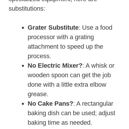
substitutions:
Grater Substitute
: Use a food
processor with a grating
attachment to speed up the
process.
No Electric Mixer?
: A whisk or
wooden spoon can get the job
done with a little extra elbow
grease.
No Cake Pans?
: A rectangular
baking dish can be used; adjust
baking time as needed.