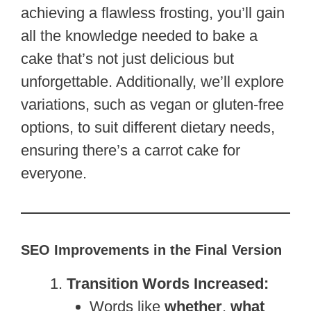
achieving a flawless frosting, you’ll gain
all the knowledge needed to bake a
cake that’s not just delicious but
unforgettable. Additionally, we’ll explore
variations, such as vegan or gluten-free
options, to suit different dietary needs,
ensuring there’s a carrot cake for
everyone.
SEO Improvements in the Final Version
Transition Words Increased:
Words like
whether
,
what