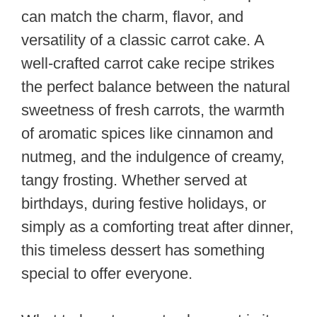
can match the charm, flavor, and
versatility of a classic carrot cake. A
well-crafted carrot cake recipe strikes
the perfect balance between the natural
sweetness of fresh carrots, the warmth
of aromatic spices like cinnamon and
nutmeg, and the indulgence of creamy,
tangy frosting. Whether served at
birthdays, during festive holidays, or
simply as a comforting treat after dinner,
this timeless dessert has something
special to offer everyone.