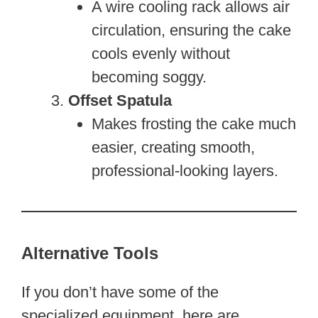
A wire cooling rack allows air
circulation, ensuring the cake
cools evenly without
becoming soggy.
Offset Spatula
Makes frosting the cake much
easier, creating smooth,
professional-looking layers.
Alternative Tools
If you don’t have some of the
specialized equipment, here are