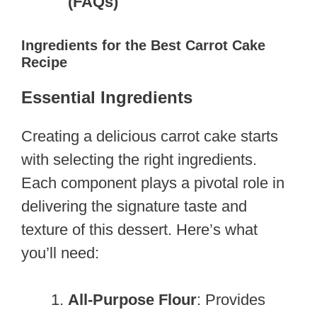
(FAQs)
Ingredients for the Best Carrot Cake
Recipe
Essential Ingredients
Creating a delicious carrot cake starts
with selecting the right ingredients.
Each component plays a pivotal role in
delivering the signature taste and
texture of this dessert. Here’s what
you’ll need:
All-Purpose Flour
: Provides