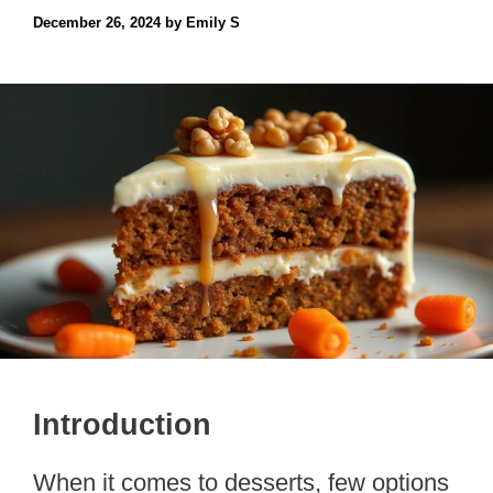
December 26, 2024
by
Emily S
Introduction
When it comes to desserts, few options