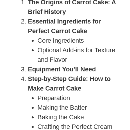
The Origins of Carrot Cake: A
Brief History
Essential Ingredients for
Perfect Carrot Cake
Core Ingredients
Optional Add-ins for Texture
and Flavor
Equipment You’ll Need
Step-by-Step Guide: How to
Make Carrot Cake
Preparation
Making the Batter
Baking the Cake
Crafting the Perfect Cream