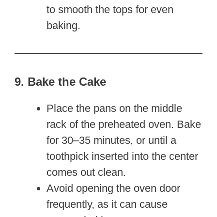
to smooth the tops for even
baking.
9. Bake the Cake
Place the pans on the middle
rack of the preheated oven. Bake
for 30–35 minutes, or until a
toothpick inserted into the center
comes out clean.
Avoid opening the oven door
frequently, as it can cause