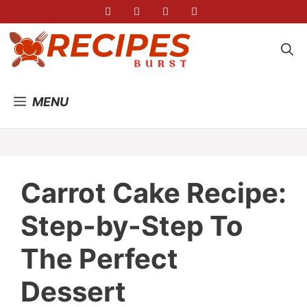
Skip
to
content
MENU
Carrot Cake Recipe:
Step-by-Step To
The Perfect
Dessert