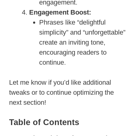
engagement.
Engagement Boost:
Phrases like “delightful
simplicity” and “unforgettable”
create an inviting tone,
encouraging readers to
continue.
Let me know if you’d like additional
tweaks or to continue optimizing the
next section!
Table of Contents