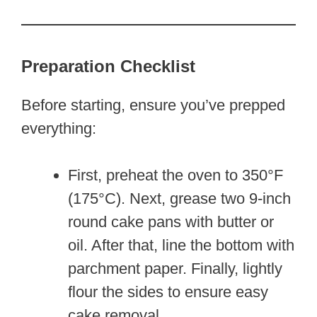
Preparation Checklist
Before starting, ensure you’ve prepped
everything:
First, preheat the oven to 350°F
(175°C). Next, grease two 9-inch
round cake pans with butter or
oil. After that, line the bottom with
parchment paper. Finally, lightly
flour the sides to ensure easy
cake removal.