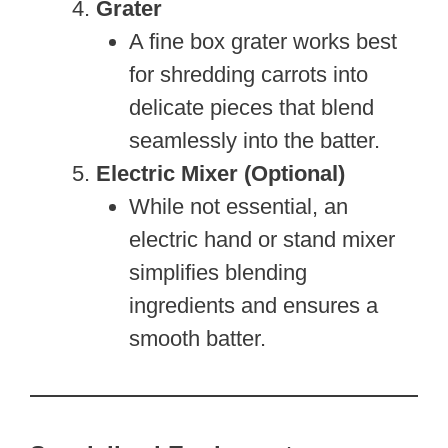
Grater
A fine box grater works best
for shredding carrots into
delicate pieces that blend
seamlessly into the batter.
Electric Mixer (Optional)
While not essential, an
electric hand or stand mixer
simplifies blending
ingredients and ensures a
smooth batter.