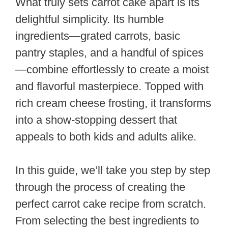
What truly sets carrot cake apart is its
delightful simplicity. Its humble
ingredients—grated carrots, basic
pantry staples, and a handful of spices
—combine effortlessly to create a moist
and flavorful masterpiece. Topped with
rich cream cheese frosting, it transforms
into a show-stopping dessert that
appeals to both kids and adults alike.
In this guide, we’ll take you step by step
through the process of creating the
perfect carrot cake recipe from scratch.
From selecting the best ingredients to