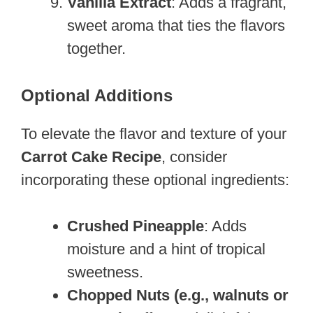
Vanilla Extract
: Adds a fragrant,
sweet aroma that ties the flavors
together.
Optional Additions
To elevate the flavor and texture of your
Carrot Cake Recipe
, consider
incorporating these optional ingredients:
Crushed Pineapple
: Adds
moisture and a hint of tropical
sweetness.
Chopped Nuts (e.g., walnuts or