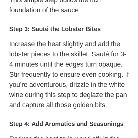
foundation of the sauce.
Step 3: Sauté the Lobster Bites
Increase the heat slightly and add the
lobster pieces to the skillet. Sauté for 3-
4 minutes until the edges turn opaque.
Stir frequently to ensure even cooking. If
you’re adventurous, drizzle in the white
wine during this step to deglaze the pan
and capture all those golden bits.
Step 4: Add Aromatics and Seasonings