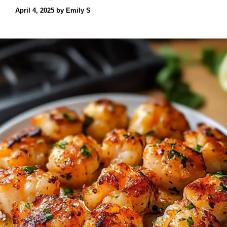
April 4, 2025
by
Emily S