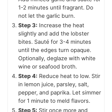
1-2 minutes until fragrant. Do
not let the garlic burn.
Step 3:
Increase the heat
slightly and add the lobster
bites. Sauté for 3-4 minutes
until the edges turn opaque.
Optionally, deglaze with white
wine or seafood broth.
Step 4:
Reduce heat to low. Stir
in lemon juice, parsley, salt,
pepper, and paprika. Let simmer
for 1 minute to meld flavors.
Step 5:
Stir once more and