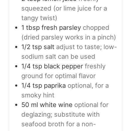
squeezed (or lime juice for a
tangy twist)
1
tbsp
fresh parsley
chopped
(dried parsley works in a pinch)
1/2
tsp
salt
adjust to taste; low-
sodium salt can be used
1/4
tsp
black pepper
freshly
ground for optimal flavor
1/4
tsp
paprika
optional, for a
smoky hint
50
ml
white wine
optional for
deglazing; substitute with
seafood broth for a non-