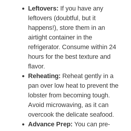
Leftovers:
If you have any
leftovers (doubtful, but it
happens!), store them in an
airtight container in the
refrigerator. Consume within 24
hours for the best texture and
flavor.
Reheating:
Reheat gently in a
pan over low heat to prevent the
lobster from becoming tough.
Avoid microwaving, as it can
overcook the delicate seafood.
Advance Prep:
You can pre-