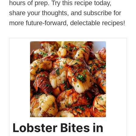
hours of prep. Try this recipe today,
share your thoughts, and subscribe for
more future-forward, delectable recipes!
Lobster Bites in