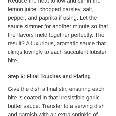
Reduce the heat to low and stir in the
lemon juice, chopped parsley, salt,
pepper, and paprika if using. Let the
sauce simmer for another minute so that
the flavors meld together perfectly. The
result? A luxurious, aromatic sauce that
clings lovingly to each succulent lobster
bite.
Step 5: Final Touches and Plating
Give the dish a final stir, ensuring each
bite is coated in that irresistible garlic
butter sauce. Transfer to a serving dish
and garnish with an extra sprinkle of