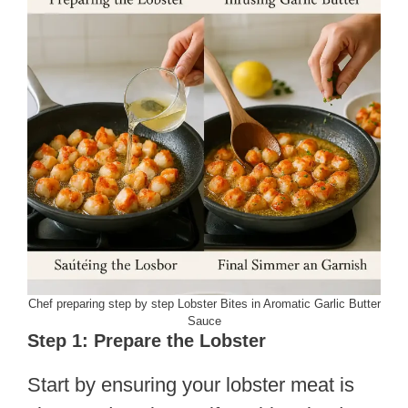
Chef preparing step by step Lobster Bites in Aromatic Garlic Butter
Sauce
Step 1: Prepare the Lobster
Start by ensuring your lobster meat is