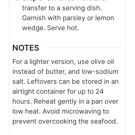
transfer to a serving dish.
Garnish with parsley or lemon
wedge. Serve hot.
NOTES
For a lighter version, use olive oil
instead of butter, and low-sodium
salt. Leftovers can be stored in an
airtight container for up to 24
hours. Reheat gently in a pan over
low heat. Avoid microwaving to
prevent overcooking the seafood.