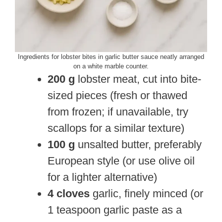
Ingredients for lobster bites in garlic butter sauce neatly arranged
on a white marble counter.
200 g
lobster meat, cut into bite-
sized pieces (fresh or thawed
from frozen; if unavailable, try
scallops for a similar texture)
100 g
unsalted butter, preferably
European style (or use olive oil
for a lighter alternative)
4 cloves
garlic, finely minced (or
1 teaspoon garlic paste as a