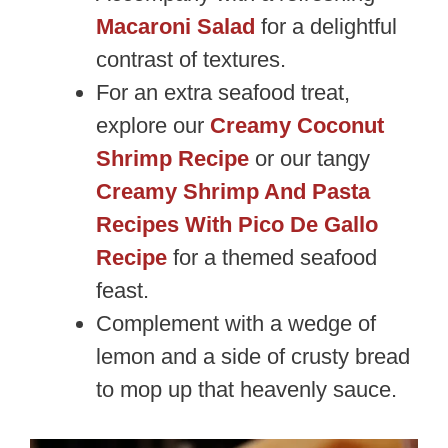
Macaroni Salad
for a delightful
contrast of textures.
For an extra seafood treat,
explore our
Creamy Coconut
Shrimp Recipe
or our tangy
Creamy Shrimp And Pasta
Recipes With Pico De Gallo
Recipe
for a themed seafood
feast.
Complement with a wedge of
lemon and a side of crusty bread
to mop up that heavenly sauce.