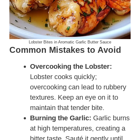
Lobster Bites in Aromatic Garlic Butter Sauce
Common Mistakes to Avoid
Overcooking the Lobster:
Lobster cooks quickly;
overcooking can lead to rubbery
textures. Keep an eye on it to
maintain that tender bite.
Burning the Garlic:
Garlic burns
at high temperatures, creating a
bitter taste. Sauté it gently until