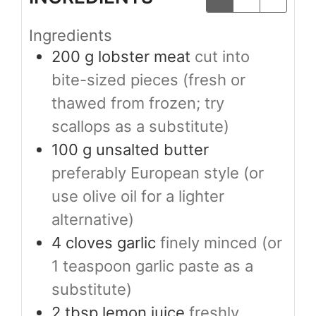
Ingredients
200
g
lobster meat
cut into
bite-sized pieces (fresh or
thawed from frozen; try
scallops as a substitute)
100
g
unsalted butter
preferably European style (or
use olive oil for a lighter
alternative)
4
cloves
garlic
finely minced (or
1 teaspoon garlic paste as a
substitute)
2
tbsp
lemon juice
freshly