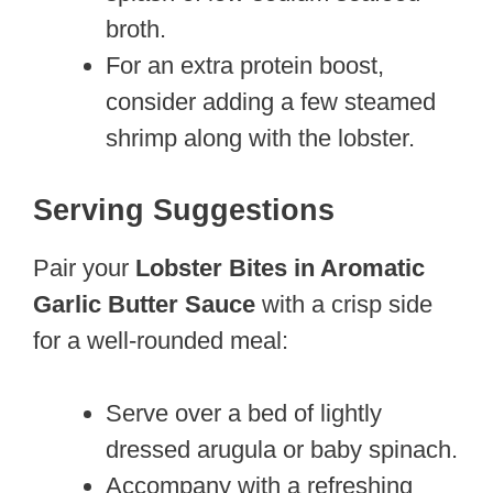
broth.
For an extra protein boost,
consider adding a few steamed
shrimp along with the lobster.
Serving Suggestions
Pair your
Lobster Bites in Aromatic
Garlic Butter Sauce
with a crisp side
for a well-rounded meal:
Serve over a bed of lightly
dressed arugula or baby spinach.
Accompany with a refreshing