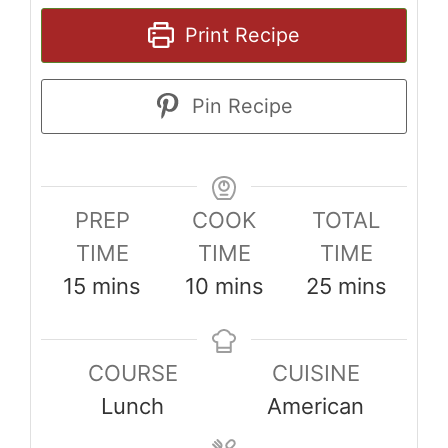
Print Recipe
Pin Recipe
PREP
COOK
TOTAL
TIME
TIME
TIME
minutes
minutes
minutes
15
mins
10
mins
25
mins
COURSE
CUISINE
Lunch
American