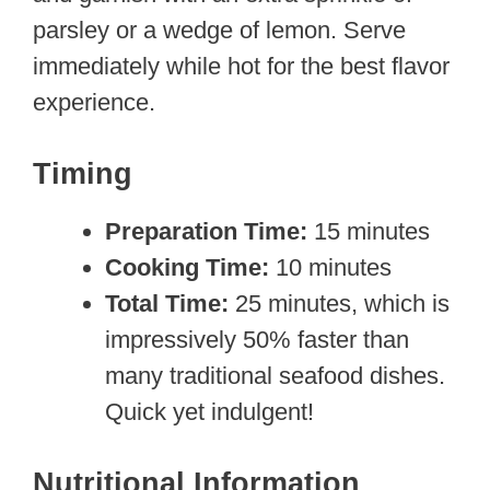
parsley or a wedge of lemon. Serve
immediately while hot for the best flavor
experience.
Timing
Preparation Time:
15 minutes
Cooking Time:
10 minutes
Total Time:
25 minutes, which is
impressively 50% faster than
many traditional seafood dishes.
Quick yet indulgent!
Nutritional Information