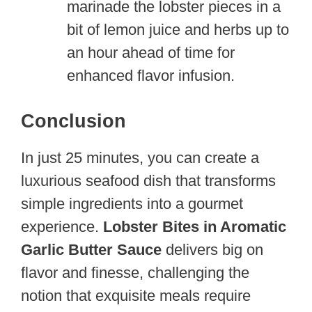
marinade the lobster pieces in a
bit of lemon juice and herbs up to
an hour ahead of time for
enhanced flavor infusion.
Conclusion
In just 25 minutes, you can create a
luxurious seafood dish that transforms
simple ingredients into a gourmet
experience.
Lobster Bites in Aromatic
Garlic Butter Sauce
delivers big on
flavor and finesse, challenging the
notion that exquisite meals require