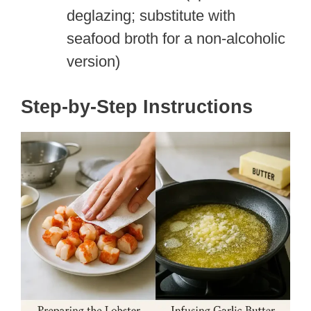
deglazing; substitute with
seafood broth for a non-alcoholic
version)
Step-by-Step Instructions