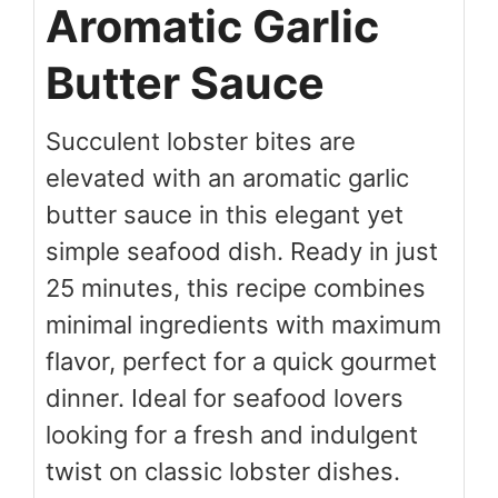
Aromatic Garlic
Butter Sauce
Succulent lobster bites are
elevated with an aromatic garlic
butter sauce in this elegant yet
simple seafood dish. Ready in just
25 minutes, this recipe combines
minimal ingredients with maximum
flavor, perfect for a quick gourmet
dinner. Ideal for seafood lovers
looking for a fresh and indulgent
twist on classic lobster dishes.