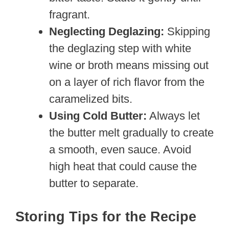
fragrant.
Neglecting Deglazing:
Skipping
the deglazing step with white
wine or broth means missing out
on a layer of rich flavor from the
caramelized bits.
Using Cold Butter:
Always let
the butter melt gradually to create
a smooth, even sauce. Avoid
high heat that could cause the
butter to separate.
Storing Tips for the Recipe