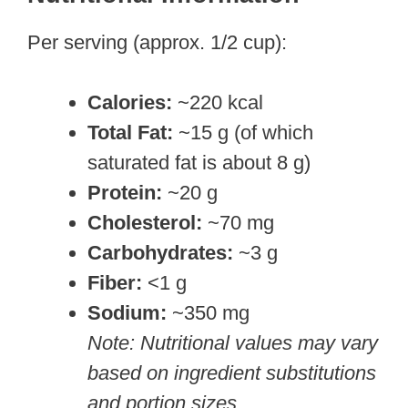
Per serving (approx. 1/2 cup):
Calories:
~220 kcal
Total Fat:
~15 g (of which
saturated fat is about 8 g)
Protein:
~20 g
Cholesterol:
~70 mg
Carbohydrates:
~3 g
Fiber:
<1 g
Sodium:
~350 mg
Note: Nutritional values may vary
based on ingredient substitutions
and portion sizes.