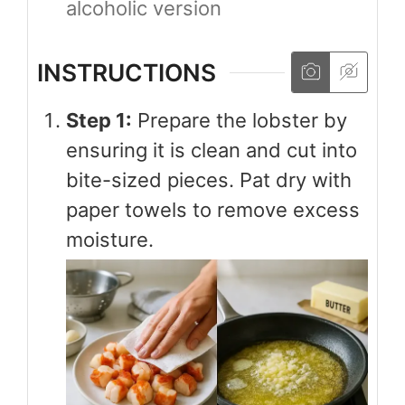
alcoholic version
INSTRUCTIONS
Step 1:
Prepare the lobster by
ensuring it is clean and cut into
bite-sized pieces. Pat dry with
paper towels to remove excess
moisture.