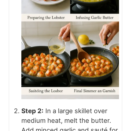
Step 2:
In a large skillet over
medium heat, melt the butter.
Add minced garlic and sauté for