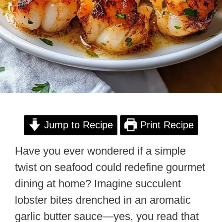
Jump to Recipe
Print Recipe
Have you ever wondered if a simple
twist on seafood could redefine gourmet
dining at home? Imagine succulent
lobster bites drenched in an aromatic
garlic butter sauce—yes, you read that