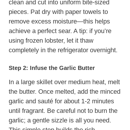
clean and cut into uniform bite-sized
pieces. Pat dry with paper towels to
remove excess moisture—this helps
achieve a perfect sear. A tip: if you’re
using frozen lobster, let it thaw
completely in the refrigerator overnight.
Step 2: Infuse the Garlic Butter
In a large skillet over medium heat, melt
the butter. Once melted, add the minced
garlic and sauté for about 1-2 minutes
until fragrant. Be careful not to burn the
garlic; a gentle sizzle is all you need.
This simple step builds the rich