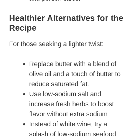
Healthier Alternatives for the
Recipe
For those seeking a lighter twist:
Replace butter with a blend of
olive oil and a touch of butter to
reduce saturated fat.
Use low-sodium salt and
increase fresh herbs to boost
flavor without extra sodium.
Instead of white wine, try a
splash of low-sodium seafood