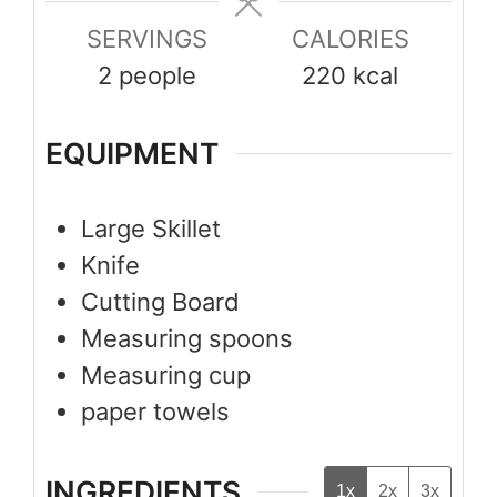
SERVINGS
CALORIES
2
people
220
kcal
EQUIPMENT
Large Skillet
Knife
Cutting Board
Measuring spoons
Measuring cup
paper towels
INGREDIENTS
1x
2x
3x