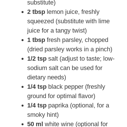
substitute)
2 tbsp
lemon juice, freshly
squeezed (substitute with lime
juice for a tangy twist)
1 tbsp
fresh parsley, chopped
(dried parsley works in a pinch)
1/2 tsp
salt (adjust to taste; low-
sodium salt can be used for
dietary needs)
1/4 tsp
black pepper (freshly
ground for optimal flavor)
1/4 tsp
paprika (optional, for a
smoky hint)
50 ml
white wine (optional for