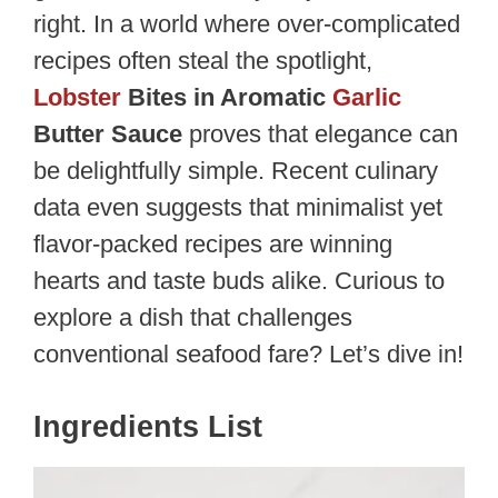
right. In a world where over-complicated
recipes often steal the spotlight,
Lobster
Bites in Aromatic
Garlic
Butter Sauce
proves that elegance can
be delightfully simple. Recent culinary
data even suggests that minimalist yet
flavor-packed recipes are winning
hearts and taste buds alike. Curious to
explore a dish that challenges
conventional seafood fare? Let’s dive in!
Ingredients List