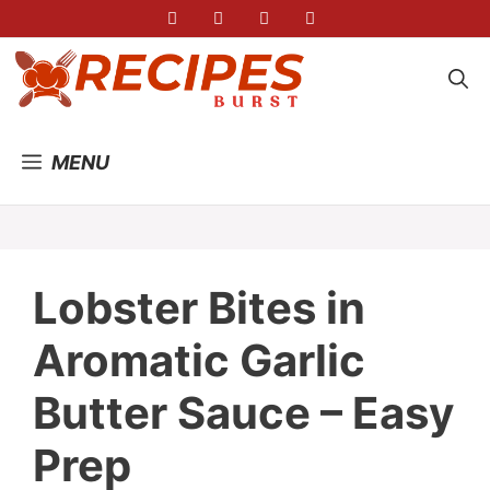
Skip
to
content
MENU
Lobster Bites in
Aromatic Garlic
Butter Sauce – Easy
Prep