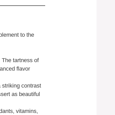
plement to the
. The tartness of
lanced flavor
 striking contrast
sert as beautiful
dants, vitamins,