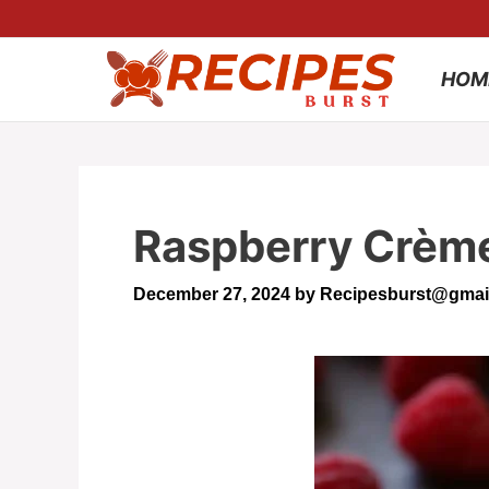
Skip
to
HOM
content
Raspberry Crème 
December 27, 2024
by
Recipesburst@gmai