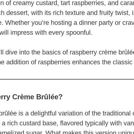
n of creamy custard, tart raspberries, and car
 dessert, with its rich texture and fruity twist, i
ke. Whether you’re hosting a dinner party or cr
 will impress with every spoonful.
’ll dive into the basics of raspberry crème brûlé
he addition of raspberries enhances the classic 
rry Crème Brûlée?
ûlée is a delightful variation of the traditional
a rich custard base, flavored typically with van
ramelized sugar. What makes this version unique