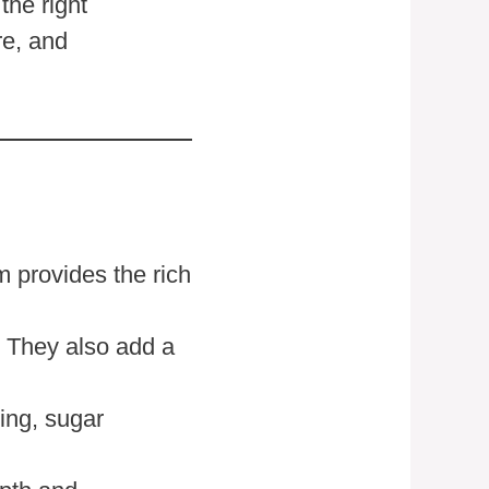
the right
re, and
m provides the rich
. They also add a
ing, sugar