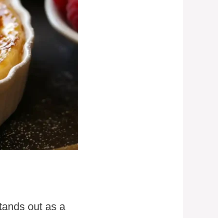
tands out as a