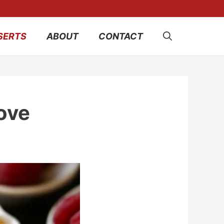
SERTS
ABOUT
CONTACT
ove