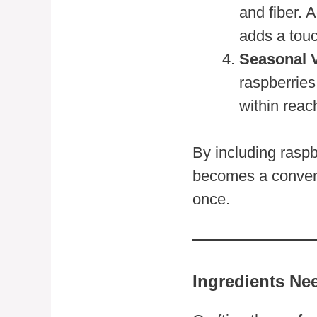
and fiber. 
adds a touc
Seasonal V
raspberries
within reac
By including rasp
becomes a conversa
once.
Ingredients Ne