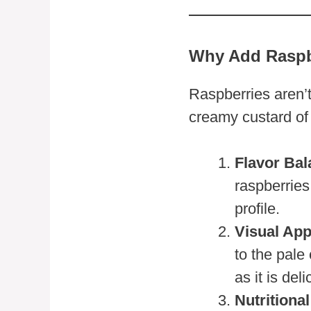
Why Add Raspb
Raspberries aren’
creamy custard of
Flavor Bal
raspberries
profile.
Visual App
to the pale
as it is deli
Nutritional