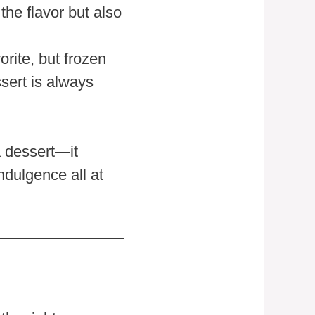
he flavor but also
rite, but frozen
sert is always
a dessert—it
ndulgence all at