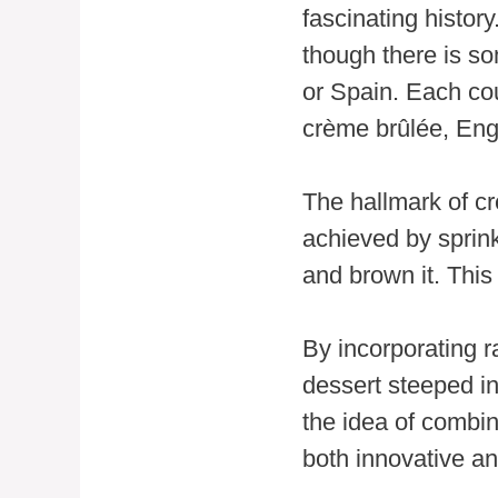
fascinating histor
though there is so
or Spain. Each co
crème brûlée, Eng
The hallmark of cr
achieved by sprink
and brown it. This
By incorporating r
dessert steeped in
the idea of combin
both innovative an