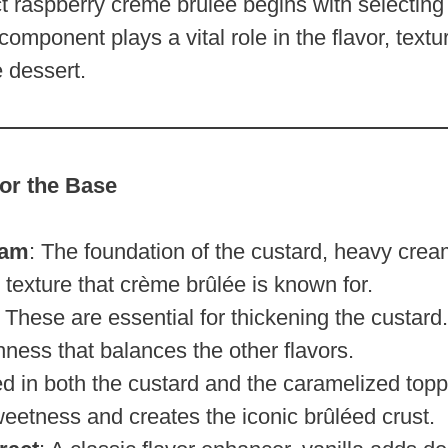
ct raspberry crème brûlée begins with selecting 
component plays a vital role in the flavor, textu
e dessert.
for the Base
eam
: The foundation of the custard, heavy crea
 texture that crème brûlée is known for.
: These are essential for thickening the custard
chness that balances the other flavors.
ed in both the custard and the caramelized topp
eetness and creates the iconic brûléed crust.