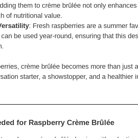
Adding them to crème brûlée not only enhances t
h of nutritional value.
ersatility
: Fresh raspberries are a summer favo
 can be used year-round, ensuring that this des
h.
berries, crème brûlée becomes more than just 
tion starter, a showstopper, and a healthier i
eded for Raspberry Crème Brûlée