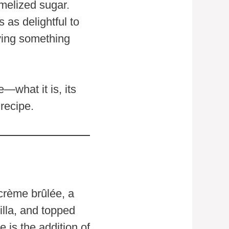
amelized sugar.
s as delightful to
aving something
e—what it is, its
recipe.
 crème brûlée, a
illa, and topped
 is the addition of