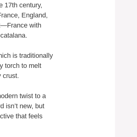
e 17th century,
 France, England,
rt—France with
catalana.
ch is traditionally
y torch to melt
 crust.
odern twist to a
d isn’t new, but
tive that feels