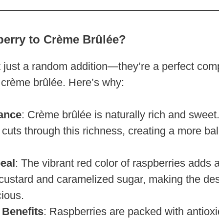
erry to Crème Brûlée?
t just a random addition—they’re a perfect com
 crème brûlée. Here’s why:
ance
: Crème brûlée is naturally rich and sweet
 cuts through this richness, creating a more ba
eal
: The vibrant red color of raspberries adds a
 custard and caramelized sugar, making the des
cious.
 Benefits
: Raspberries are packed with antioxi