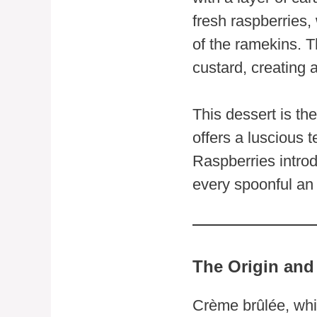
fresh raspberries,
of the ramekins. T
custard, creating a
This dessert is th
offers a luscious t
Raspberries introd
every spoonful an 
The Origin and
Crème brûlée, whic