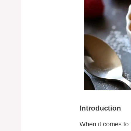
Introduction
When it comes to 