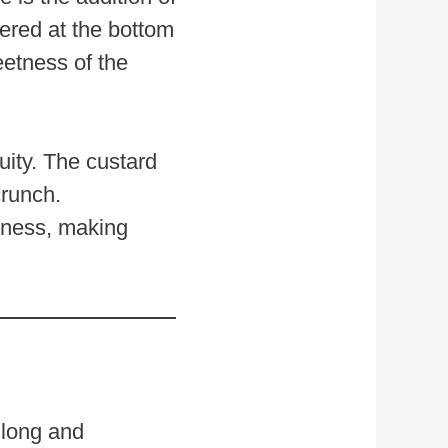
yered at the bottom
eetness of the
uity. The custard
crunch.
chness, making
 long and