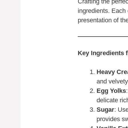
Crafting the perfe
ingredients. Each 
presentation of th
Key Ingredients 
Heavy Cr
and velvety
Egg Yolks
delicate ri
Sugar
: Us
provides sw