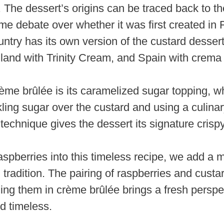
y. The dessert’s origins can be traced back to th
me debate over whether it was first created in
untry has its own version of the custard desse
land with Trinity Cream, and Spain with crema 
ème brûlée is its caramelized sugar topping, whi
ling sugar over the custard and using a culinar
 technique gives the dessert its signature crispy
aspberries into this timeless recipe, we add a m
 tradition. The pairing of raspberries and custar
ing them in crème brûlée brings a fresh perspec
d timeless.