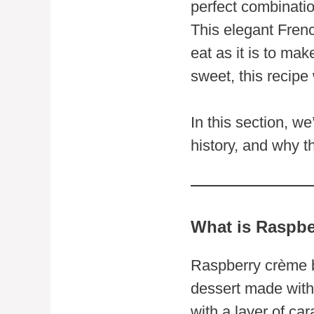
perfect combinatio
This elegant French
eat as it is to ma
sweet, this recipe
In this section, we
history, and why t
What is Raspbe
Raspberry crème br
dessert made with 
with a layer of ca