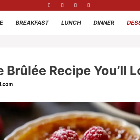
E
BREAKFAST
LUNCH
DINNER
DES
Brûlée Recipe You’ll L
l.com