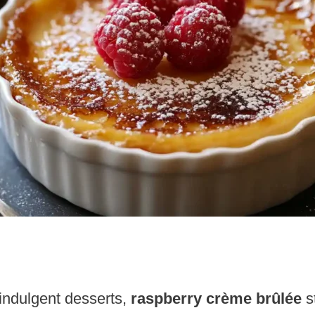
indulgent desserts,
raspberry crème brûlée
s