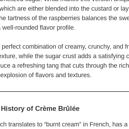
 which are either blended into the custard or la
he tartness of the raspberries balances the sw
 well-rounded flavor profile.
e perfect combination of creamy, crunchy, and fr
exture, while the sugar crust adds a satisfying 
uce a refreshing tang that cuts through the ri
explosion of flavors and textures.
 History of Crème Brûlée
h translates to “burnt cream” in French, has a