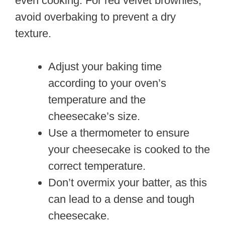
even cooking. For red velvet brownies,
avoid overbaking to prevent a dry
texture.
Adjust your baking time
according to your oven’s
temperature and the
cheesecake’s size.
Use a thermometer to ensure
your cheesecake is cooked to the
correct temperature.
Don’t overmix your batter, as this
can lead to a dense and tough
cheesecake.