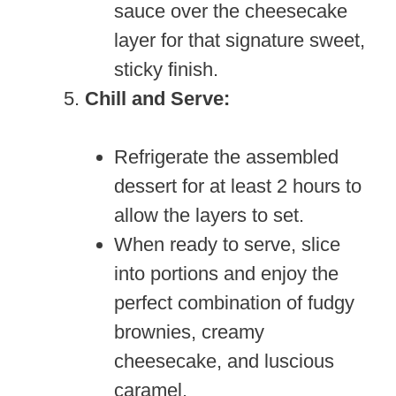
sauce over the cheesecake
layer for that signature sweet,
sticky finish.
Chill and Serve:
Refrigerate the assembled
dessert for at least 2 hours to
allow the layers to set.
When ready to serve, slice
into portions and enjoy the
perfect combination of fudgy
brownies, creamy
cheesecake, and luscious
caramel.