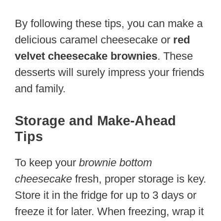
By following these tips, you can make a
delicious caramel cheesecake or
red
velvet cheesecake brownies
. These
desserts will surely impress your friends
and family.
Storage and Make-Ahead
Tips
To keep your
brownie bottom
cheesecake
fresh, proper storage is key.
Store it in the fridge for up to 3 days or
freeze it for later. When freezing, wrap it