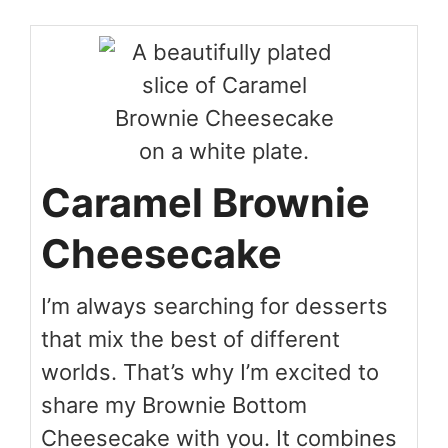
Caramel Brownie
Cheesecake
I’m always searching for desserts
that mix the best of different
worlds. That’s why I’m excited to
share my Brownie Bottom
Cheesecake with you. It combines