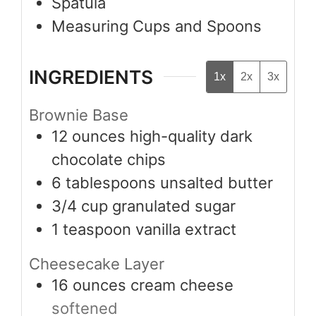
Spatula
Measuring Cups and Spoons
INGREDIENTS
1x
2x
3x
Brownie Base
12
ounces
high-quality dark
chocolate chips
6
tablespoons
unsalted butter
3/4
cup
granulated sugar
1
teaspoon
vanilla extract
Cheesecake Layer
16
ounces
cream cheese
softened