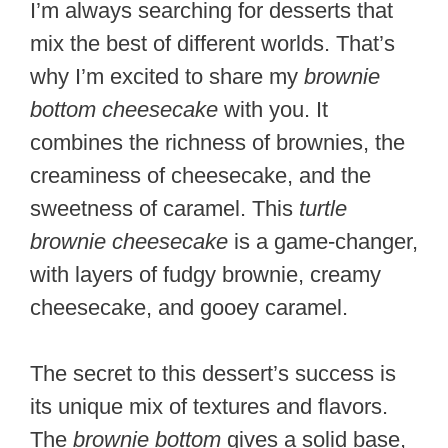
I’m always searching for desserts that
mix the best of different worlds. That’s
why I’m excited to share my
brownie
bottom cheesecake
with you. It
combines the richness of brownies, the
creaminess of cheesecake, and the
sweetness of caramel. This
turtle
brownie cheesecake
is a game-changer,
with layers of fudgy brownie, creamy
cheesecake, and gooey caramel.
The secret to this dessert’s success is
its unique mix of textures and flavors.
The
brownie bottom
gives a solid base,