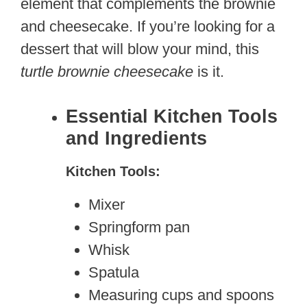
element that complements the brownie
and cheesecake. If you’re looking for a
dessert that will blow your mind, this
turtle brownie cheesecake
is it.
Essential Kitchen Tools
and Ingredients
Kitchen Tools:
Mixer
Springform pan
Whisk
Spatula
Measuring cups and spoons