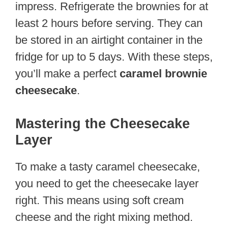
impress. Refrigerate the brownies for at
least 2 hours before serving. They can
be stored in an airtight container in the
fridge for up to 5 days. With these steps,
you’ll make a perfect
caramel brownie
cheesecake
.
Mastering the Cheesecake
Layer
To make a tasty caramel cheesecake,
you need to get the cheesecake layer
right. This means using soft cream
cheese and the right mixing method.