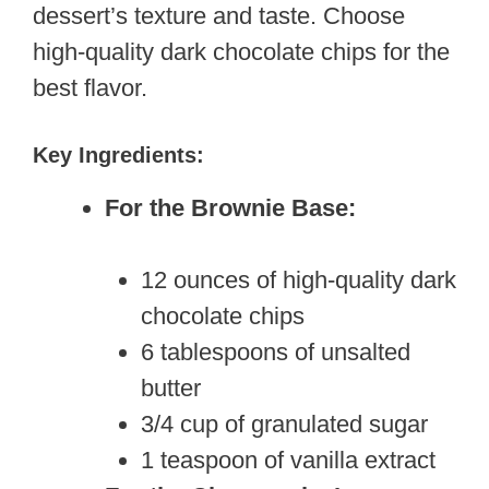
dessert’s texture and taste. Choose
high-quality dark chocolate chips for the
best flavor.
Key Ingredients:
For the Brownie Base:
12 ounces of high-quality dark
chocolate chips
6 tablespoons of unsalted
butter
3/4 cup of granulated sugar
1 teaspoon of vanilla extract