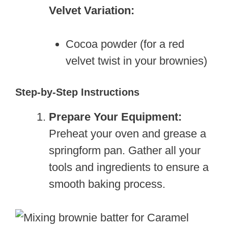
Velvet Variation:
Cocoa powder (for a red
velvet twist in your brownies)
Step-by-Step Instructions
Prepare Your Equipment:
Preheat your oven and grease a
springform pan. Gather all your
tools and ingredients to ensure a
smooth baking process.