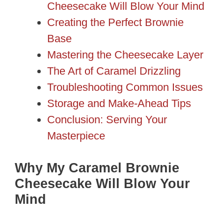
Cheesecake Will Blow Your Mind
Creating the Perfect Brownie
Base
Mastering the Cheesecake Layer
The Art of Caramel Drizzling
Troubleshooting Common Issues
Storage and Make-Ahead Tips
Conclusion: Serving Your
Masterpiece
Why My Caramel Brownie
Cheesecake Will Blow Your
Mind