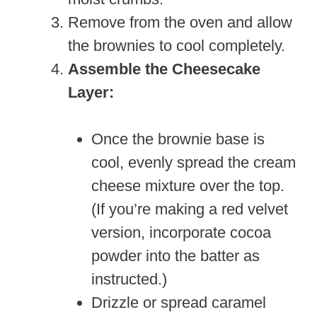
Remove from the oven and allow
the brownies to cool completely.
Assemble the Cheesecake
Layer:
Once the brownie base is
cool, evenly spread the cream
cheese mixture over the top.
(If you’re making a red velvet
version, incorporate cocoa
powder into the batter as
instructed.)
Drizzle or spread caramel