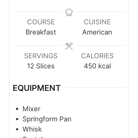
COURSE
CUISINE
Breakfast
American
SERVINGS
CALORIES
12
Slices
450
kcal
EQUIPMENT
Mixer
Springform Pan
Whisk