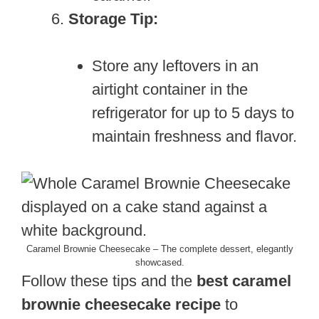
Storage Tip:
Store any leftovers in an
airtight container in the
refrigerator for up to 5 days to
maintain freshness and flavor.
Caramel Brownie Cheesecake – The complete dessert, elegantly
showcased.
Follow these tips and the
best caramel
brownie cheesecake recipe
to