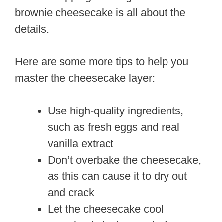
brownie cheesecake is all about the
details.
Here are some more tips to help you
master the cheesecake layer:
Use high-quality ingredients,
such as fresh eggs and real
vanilla extract
Don’t overbake the cheesecake,
as this can cause it to dry out
and crack
Let the cheesecake cool