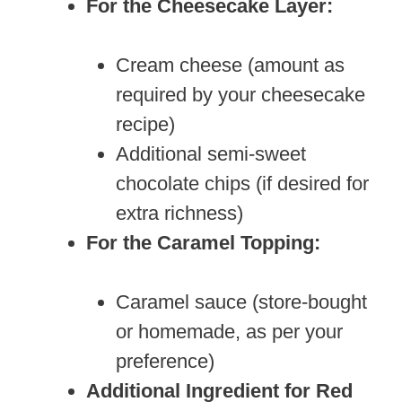
For the Cheesecake Layer:
Cream cheese (amount as
required by your cheesecake
recipe)
Additional semi-sweet
chocolate chips (if desired for
extra richness)
For the Caramel Topping:
Caramel sauce (store-bought
or homemade, as per your
preference)
Additional Ingredient for Red