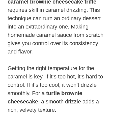
caramel brownie cheesecake trifle
requires skill in caramel drizzling. This
technique can turn an ordinary dessert
into an extraordinary one. Making
homemade caramel sauce from scratch
gives you control over its consistency
and flavor.
Getting the right temperature for the
caramel is key. If it’s too hot, it’s hard to
control. If it’s too cool, it won’t drizzle
smoothly. For a
turtle brownie
cheesecake
, a smooth drizzle adds a
rich, velvety texture.