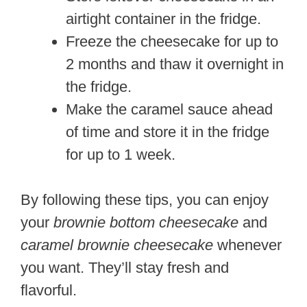
airtight container in the fridge.
Freeze the cheesecake for up to
2 months and thaw it overnight in
the fridge.
Make the caramel sauce ahead
of time and store it in the fridge
for up to 1 week.
By following these tips, you can enjoy
your
brownie bottom cheesecake
and
caramel brownie cheesecake
whenever
you want. They’ll stay fresh and
flavorful.