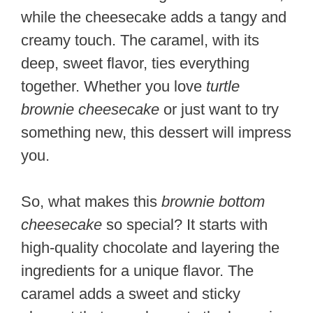
while the cheesecake adds a tangy and
creamy touch. The caramel, with its
deep, sweet flavor, ties everything
together. Whether you love
turtle
brownie cheesecake
or just want to try
something new, this dessert will impress
you.
So, what makes this
brownie bottom
cheesecake
so special? It starts with
high-quality chocolate and layering the
ingredients for a unique flavor. The
caramel adds a sweet and sticky