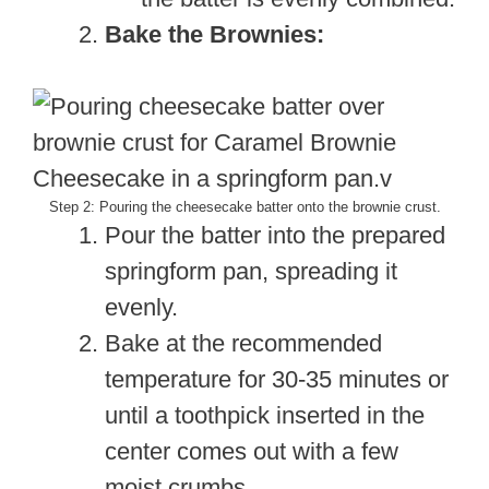
Bake the Brownies:
Step 2: Pouring the cheesecake batter onto the brownie crust.
Pour the batter into the prepared
springform pan, spreading it
evenly.
Bake at the recommended
temperature for 30-35 minutes or
until a toothpick inserted in the
center comes out with a few
moist crumbs.