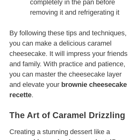
completely in the pan before
removing it and refrigerating it
By following these tips and techniques,
you can make a delicious caramel
cheesecake. It will impress your friends
and family. With practice and patience,
you can master the cheesecake layer
and elevate your
brownie cheesecake
recette
.
The Art of Caramel Drizzling
Creating a stunning dessert like a