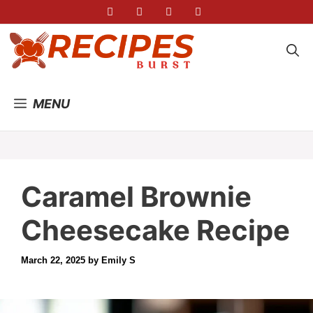
Skip
to
content
MENU
Caramel Brownie
Cheesecake Recipe
March 22, 2025
by
Emily S