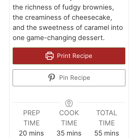
the richness of fudgy brownies,
the creaminess of cheesecake,
and the sweetness of caramel into
one game-changing dessert.
Print Recipe
Pin Recipe
PREP
COOK
TOTAL
TIME
TIME
TIME
minutes
minutes
minutes
20
mins
35
mins
55
mins