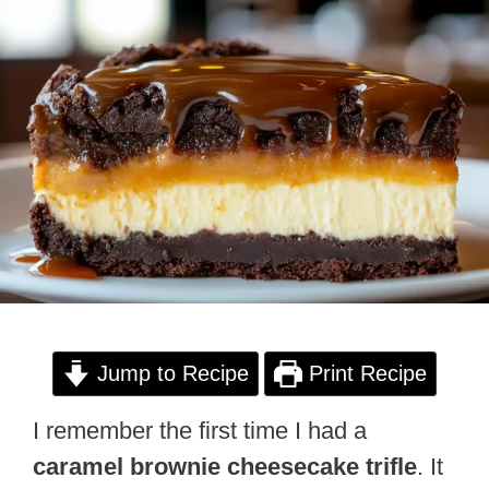
Jump to Recipe
Print Recipe
I remember the first time I had a
caramel brownie cheesecake trifle
. It