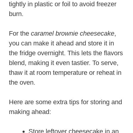
tightly in plastic or foil to avoid freezer
burn.
For the
caramel brownie cheesecake
,
you can make it ahead and store it in
the fridge overnight. This lets the flavors
blend, making it even tastier. To serve,
thaw it at room temperature or reheat in
the oven.
Here are some extra tips for storing and
making ahead:
Store leftover cheesecake in an