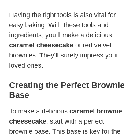
Having the right tools is also vital for
easy baking. With these tools and
ingredients, you’ll make a delicious
caramel cheesecake
or red velvet
brownies. They’ll surely impress your
loved ones.
Creating the Perfect Brownie
Base
To make a delicious
caramel brownie
cheesecake
, start with a perfect
brownie base. This base is key for the