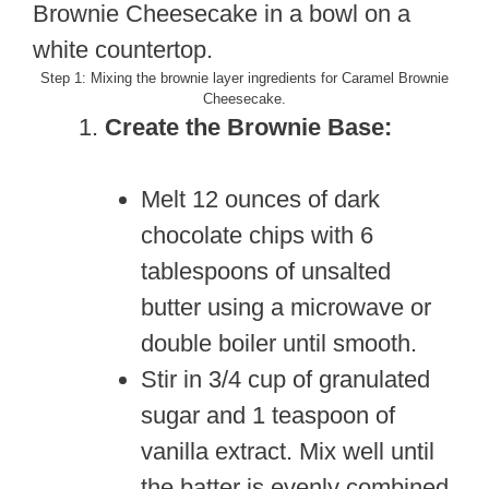
Step 1: Mixing the brownie layer ingredients for Caramel Brownie
Cheesecake.
Create the Brownie Base:
Melt 12 ounces of dark
chocolate chips with 6
tablespoons of unsalted
butter using a microwave or
double boiler until smooth.
Stir in 3/4 cup of granulated
sugar and 1 teaspoon of
vanilla extract. Mix well until
the batter is evenly combined.