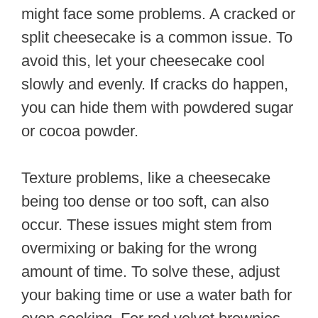
might face some problems. A cracked or
split cheesecake is a common issue. To
avoid this, let your cheesecake cool
slowly and evenly. If cracks do happen,
you can hide them with powdered sugar
or cocoa powder.
Texture problems, like a cheesecake
being too dense or too soft, can also
occur. These issues might stem from
overmixing or baking for the wrong
amount of time. To solve these, adjust
your baking time or use a water bath for