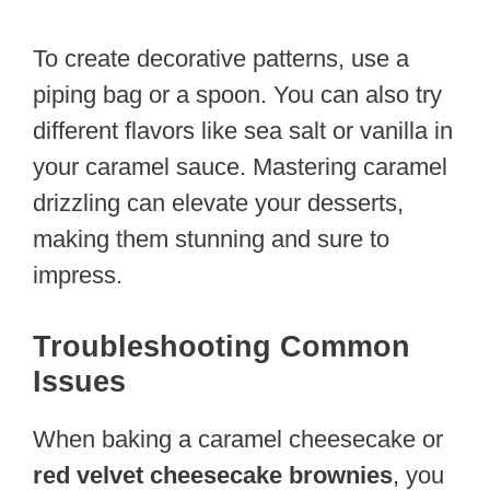
To create decorative patterns, use a
piping bag or a spoon. You can also try
different flavors like sea salt or vanilla in
your caramel sauce. Mastering caramel
drizzling can elevate your desserts,
making them stunning and sure to
impress.
Troubleshooting Common
Issues
When baking a caramel cheesecake or
red velvet cheesecake brownies
, you