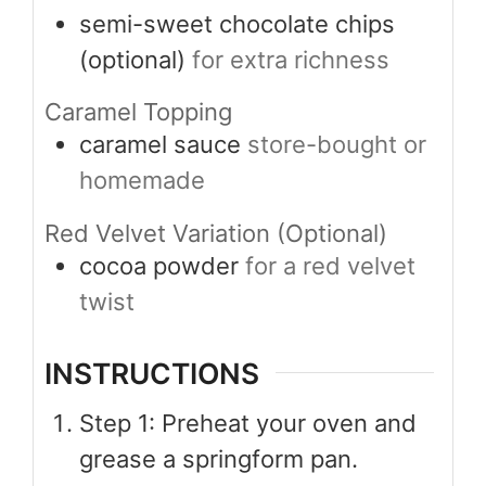
semi-sweet chocolate chips
(optional)
for extra richness
Caramel Topping
caramel sauce
store-bought or
homemade
Red Velvet Variation (Optional)
cocoa powder
for a red velvet
twist
INSTRUCTIONS
Step 1: Preheat your oven and
grease a springform pan.