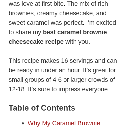
was love at first bite. The mix of rich
brownies, creamy cheesecake, and
sweet caramel was perfect. I’m excited
to share my
best caramel brownie
cheesecake recipe
with you.
This recipe makes 16 servings and can
be ready in under an hour. It’s great for
small groups of 4-6 or larger crowds of
12-18. It’s sure to impress everyone.
Table of Contents
Why My Caramel Brownie