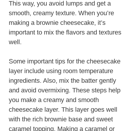
This way, you avoid lumps and get a
smooth, creamy texture. When you’re
making a brownie cheesecake, it’s
important to mix the flavors and textures
well.
Some important tips for the cheesecake
layer include using room temperature
ingredients. Also, mix the batter gently
and avoid overmixing. These steps help
you make a creamy and smooth
cheesecake layer. This layer goes well
with the rich brownie base and sweet
caramel topping. Making a caramel or